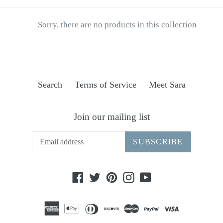
Sorry, there are no products in this collection
Search
Terms of Service
Meet Sara
Join our mailing list
SUBSCRIBE
Facebook
Twitter
Pinterest
Instagram
YouTube