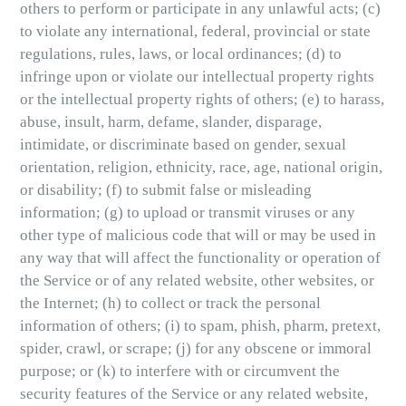
others to perform or participate in any unlawful acts; (c)
to violate any international, federal, provincial or state
regulations, rules, laws, or local ordinances; (d) to
infringe upon or violate our intellectual property rights
or the intellectual property rights of others; (e) to harass,
abuse, insult, harm, defame, slander, disparage,
intimidate, or discriminate based on gender, sexual
orientation, religion, ethnicity, race, age, national origin,
or disability; (f) to submit false or misleading
information; (g) to upload or transmit viruses or any
other type of malicious code that will or may be used in
any way that will affect the functionality or operation of
the Service or of any related website, other websites, or
the Internet; (h) to collect or track the personal
information of others; (i) to spam, phish, pharm, pretext,
spider, crawl, or scrape; (j) for any obscene or immoral
purpose; or (k) to interfere with or circumvent the
security features of the Service or any related website,