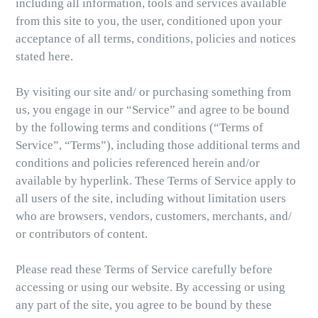
including all information, tools and services available
from this site to you, the user, conditioned upon your
acceptance of all terms, conditions, policies and notices
stated here.
By visiting our site and/ or purchasing something from
us, you engage in our “Service” and agree to be bound
by the following terms and conditions (“Terms of
Service”, “Terms”), including those additional terms and
conditions and policies referenced herein and/or
available by hyperlink. These Terms of Service apply to
all users of the site, including without limitation users
who are browsers, vendors, customers, merchants, and/
or contributors of content.
Please read these Terms of Service carefully before
accessing or using our website. By accessing or using
any part of the site, you agree to be bound by these