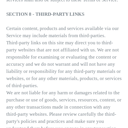
SECTION 8 - THIRD-PARTY LINKS
Certain content, products and services available via our
Service may include materials from third-parties.
Third-party links on this site may direct you to third-
party websites that are not affiliated with us. We are not
responsible for examining or evaluating the content or
accuracy and we do not warrant and will not have any
liability or responsibility for any third-party materials or
websites, or for any other materials, products, or services
of third-parties.
We are not liable for any harm or damages related to the
purchase or use of goods, services, resources, content, or
any other transactions made in connection with any
third-party websites. Please review carefully the third-
party's policies and practices and make sure you