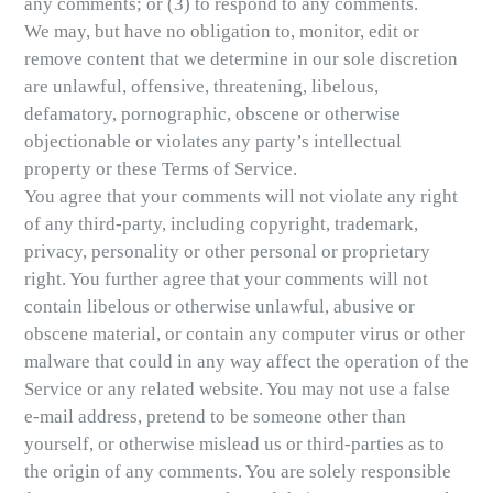
any comments; or (3) to respond to any comments.
We may, but have no obligation to, monitor, edit or
remove content that we determine in our sole discretion
are unlawful, offensive, threatening, libelous,
defamatory, pornographic, obscene or otherwise
objectionable or violates any party’s intellectual
property or these Terms of Service.
You agree that your comments will not violate any right
of any third-party, including copyright, trademark,
privacy, personality or other personal or proprietary
right. You further agree that your comments will not
contain libelous or otherwise unlawful, abusive or
obscene material, or contain any computer virus or other
malware that could in any way affect the operation of the
Service or any related website. You may not use a false
e-mail address, pretend to be someone other than
yourself, or otherwise mislead us or third-parties as to
the origin of any comments. You are solely responsible