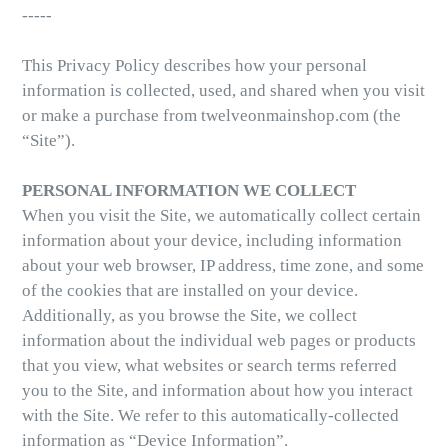
-----
This Privacy Policy describes how your personal
information is collected, used, and shared when you visit
or make a purchase from twelveonmainshop.com (the
“Site”).
PERSONAL INFORMATION WE COLLECT
When you visit the Site, we automatically collect certain
information about your device, including information
about your web browser, IP address, time zone, and some
of the cookies that are installed on your device.
Additionally, as you browse the Site, we collect
information about the individual web pages or products
that you view, what websites or search terms referred
you to the Site, and information about how you interact
with the Site. We refer to this automatically-collected
information as “Device Information”.