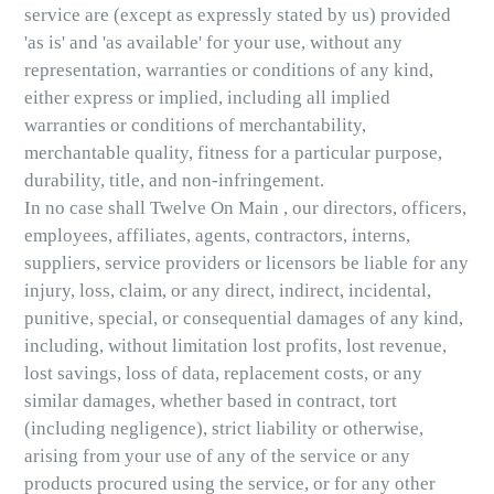
service are (except as expressly stated by us) provided
'as is' and 'as available' for your use, without any
representation, warranties or conditions of any kind,
either express or implied, including all implied
warranties or conditions of merchantability,
merchantable quality, fitness for a particular purpose,
durability, title, and non-infringement.
In no case shall Twelve On Main , our directors, officers,
employees, affiliates, agents, contractors, interns,
suppliers, service providers or licensors be liable for any
injury, loss, claim, or any direct, indirect, incidental,
punitive, special, or consequential damages of any kind,
including, without limitation lost profits, lost revenue,
lost savings, loss of data, replacement costs, or any
similar damages, whether based in contract, tort
(including negligence), strict liability or otherwise,
arising from your use of any of the service or any
products procured using the service, or for any other