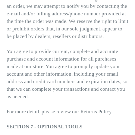
an order, we may attempt to notify you by contacting the
e-mail and/or billing address/phone number provided at
the time the order was made. We reserve the right to limit
or prohibit orders that, in our sole judgment, appear to
be placed by dealers, resellers or distributors.
You agree to provide current, complete and accurate
purchase and account information for all purchases
made at our store. You agree to promptly update your
account and other information, including your email
address and credit card numbers and expiration dates, so
that we can complete your transactions and contact you
as needed.
For more detail, please review our Returns Policy.
SECTION 7 - OPTIONAL TOOLS