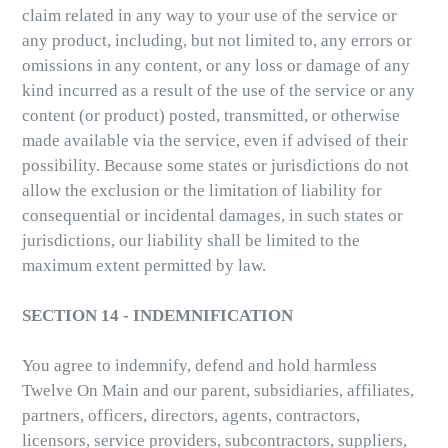
claim related in any way to your use of the service or
any product, including, but not limited to, any errors or
omissions in any content, or any loss or damage of any
kind incurred as a result of the use of the service or any
content (or product) posted, transmitted, or otherwise
made available via the service, even if advised of their
possibility. Because some states or jurisdictions do not
allow the exclusion or the limitation of liability for
consequential or incidental damages, in such states or
jurisdictions, our liability shall be limited to the
maximum extent permitted by law.
SECTION 14 - INDEMNIFICATION
You agree to indemnify, defend and hold harmless
Twelve On Main and our parent, subsidiaries, affiliates,
partners, officers, directors, agents, contractors,
licensors, service providers, subcontractors, suppliers,