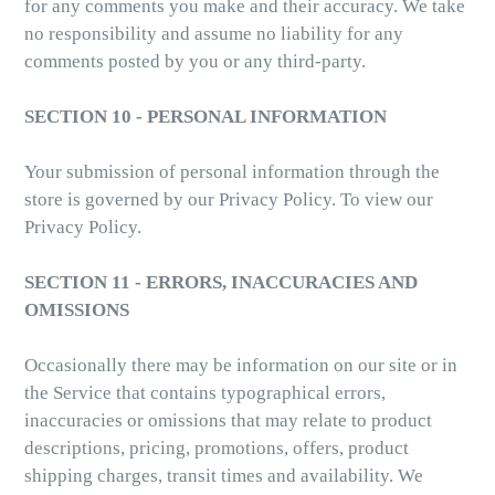
for any comments you make and their accuracy. We take
no responsibility and assume no liability for any
comments posted by you or any third-party.
SECTION 10 - PERSONAL INFORMATION
Your submission of personal information through the
store is governed by our Privacy Policy. To view our
Privacy Policy.
SECTION 11 - ERRORS, INACCURACIES AND
OMISSIONS
Occasionally there may be information on our site or in
the Service that contains typographical errors,
inaccuracies or omissions that may relate to product
descriptions, pricing, promotions, offers, product
shipping charges, transit times and availability. We