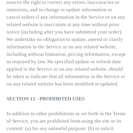
reserve the right to correct any errors, inaccuracies or
omissions, and to change or update information or
cancel orders if any information in the Service or on any
related website is inaccurate at any time without prior
notice (including after you have submitted your order).
We undertake no obligation to update, amend or clarify
information in the Service or on any related website,
including without limitation, pricing information, except
as required by law. No specified update or refresh date
applied in the Service or on any related website, should
be taken to indicate that all information in the Service or
on any related website has been modified or updated.
SECTION 12 - PROHIBITED USES
In addition to other prohibitions as set forth in the Terms
of Service, you are prohibited from using the site or its
content: (a) for any unlawful purpose; (b) to solicit