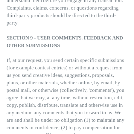
understand them before you engage in any transaction.
Complaints, claims, concerns, or questions regarding
third-party products should be directed to the third-
party.
SECTION 9 - USER COMMENTS, FEEDBACK AND
OTHER SUBMISSIONS
If, at our request, you send certain specific submissions
(for example contest entries) or without a request from
us you send creative ideas, suggestions, proposals,
plans, or other materials, whether online, by email, by
postal mail, or otherwise (collectively, 'comments'), you
agree that we may, at any time, without restriction, edit,
copy, publish, distribute, translate and otherwise use in
any medium any comments that you forward to us. We
are and shall be under no obligation (1) to maintain any
comments in confidence; (2) to pay compensation for