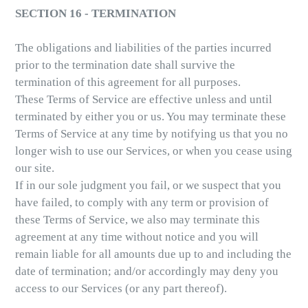
SECTION 16 - TERMINATION
The obligations and liabilities of the parties incurred
prior to the termination date shall survive the
termination of this agreement for all purposes.
These Terms of Service are effective unless and until
terminated by either you or us. You may terminate these
Terms of Service at any time by notifying us that you no
longer wish to use our Services, or when you cease using
our site.
If in our sole judgment you fail, or we suspect that you
have failed, to comply with any term or provision of
these Terms of Service, we also may terminate this
agreement at any time without notice and you will
remain liable for all amounts due up to and including the
date of termination; and/or accordingly may deny you
access to our Services (or any part thereof).