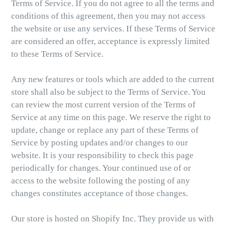
Terms of Service. If you do not agree to all the terms and
conditions of this agreement, then you may not access
the website or use any services. If these Terms of Service
are considered an offer, acceptance is expressly limited
to these Terms of Service.
Any new features or tools which are added to the current
store shall also be subject to the Terms of Service. You
can review the most current version of the Terms of
Service at any time on this page. We reserve the right to
update, change or replace any part of these Terms of
Service by posting updates and/or changes to our
website. It is your responsibility to check this page
periodically for changes. Your continued use of or
access to the website following the posting of any
changes constitutes acceptance of those changes.
Our store is hosted on Shopify Inc. They provide us with