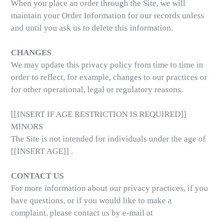
When you place an order through the Site, we will
maintain your Order Information for our records unless
and until you ask us to delete this information.
CHANGES
We may update this privacy policy from time to time in
order to reflect, for example, changes to our practices or
for other operational, legal or regulatory reasons.
[[INSERT IF AGE RESTRICTION IS REQUIRED]]
MINORS
The Site is not intended for individuals under the age of
[[INSERT AGE]] .
CONTACT US
For more information about our privacy practices, if you
have questions, or if you would like to make a
complaint, please contact us by e-mail at