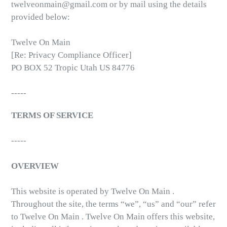
twelveonmain@gmail.com or by mail using the details
provided below:
Twelve On Main
[Re: Privacy Compliance Officer]
PO BOX 52 Tropic Utah US 84776
-----
TERMS OF SERVICE
-----
OVERVIEW
This website is operated by Twelve On Main .
Throughout the site, the terms “we”, “us” and “our” refer
to Twelve On Main . Twelve On Main offers this website,