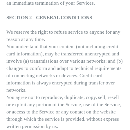
an immediate termination of your Services.
SECTION 2 - GENERAL CONDITIONS
We reserve the right to refuse service to anyone for any
reason at any time.
You understand that your content (not including credit
card information), may be transferred unencrypted and
involve (a) transmissions over various networks; and (b)
changes to conform and adapt to technical requirements
of connecting networks or devices. Credit card
information is always encrypted during transfer over
networks.
You agree not to reproduce, duplicate, copy, sell, resell
or exploit any portion of the Service, use of the Service,
or access to the Service or any contact on the website
through which the service is provided, without express
written permission by us.