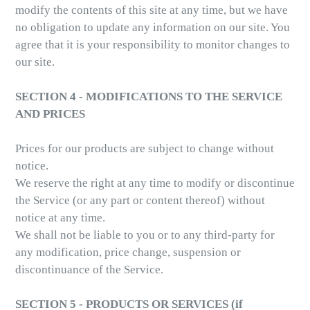
modify the contents of this site at any time, but we have
no obligation to update any information on our site. You
agree that it is your responsibility to monitor changes to
our site.
SECTION 4 - MODIFICATIONS TO THE SERVICE
AND PRICES
Prices for our products are subject to change without
notice.
We reserve the right at any time to modify or discontinue
the Service (or any part or content thereof) without
notice at any time.
We shall not be liable to you or to any third-party for
any modification, price change, suspension or
discontinuance of the Service.
SECTION 5 - PRODUCTS OR SERVICES (if