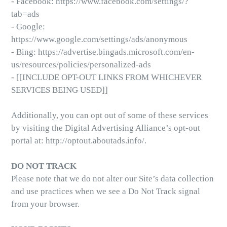
- Facebook: https://www.facebook.com/settings/?
tab=ads
- Google:
https://www.google.com/settings/ads/anonymous
- Bing: https://advertise.bingads.microsoft.com/en-
us/resources/policies/personalized-ads
- [[INCLUDE OPT-OUT LINKS FROM WHICHEVER
SERVICES BEING USED]]
Additionally, you can opt out of some of these services
by visiting the Digital Advertising Alliance’s opt-out
portal at: http://optout.aboutads.info/.
DO NOT TRACK
Please note that we do not alter our Site’s data collection
and use practices when we see a Do Not Track signal
from your browser.