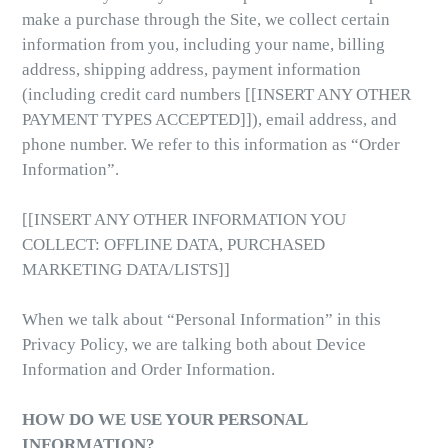
make a purchase through the Site, we collect certain
information from you, including your name, billing
address, shipping address, payment information
(including credit card numbers [[INSERT ANY OTHER
PAYMENT TYPES ACCEPTED]]), email address, and
phone number. We refer to this information as “Order
Information”.
[[INSERT ANY OTHER INFORMATION YOU
COLLECT: OFFLINE DATA, PURCHASED
MARKETING DATA/LISTS]]
When we talk about “Personal Information” in this
Privacy Policy, we are talking both about Device
Information and Order Information.
HOW DO WE USE YOUR PERSONAL
INFORMATION?