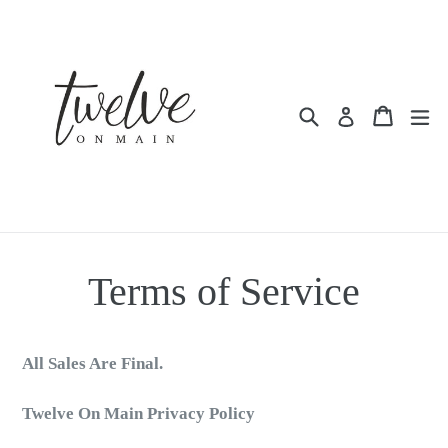
Skip
to
content
Search
Cart
Cart
ex
Log in
Terms of Service
All Sales Are Final.
Twelve On Main Privacy Policy