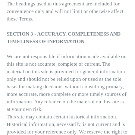
The headings used in this agreement are included for
convenience only and will not limit or otherwise affect
these Terms.
SECTION 3 - ACCURACY, COMPLETENESS AND
TIMELINESS OF INFORMATION
We are not responsible if information made available on
this site is not accurate, complete or current. The
material on this site is provided for general information
only and should not be relied upon or used as the sole
basis for making decisions without consulting primary,
more accurate, more complete or more timely sources of
information. Any reliance on the material on this site is
at your own risk.
This site may contain certain historical information.
Historical information, necessarily, is not current and is
provided for your reference only. We reserve the right to