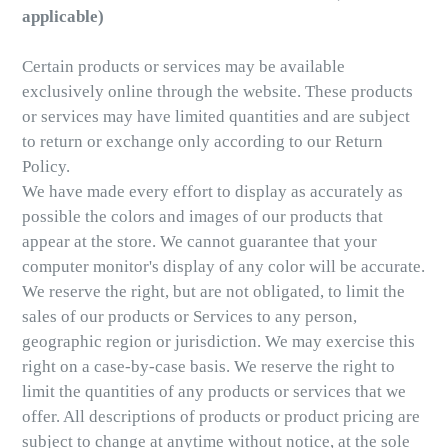
applicable)
Certain products or services may be available
exclusively online through the website. These products
or services may have limited quantities and are subject
to return or exchange only according to our Return
Policy.
We have made every effort to display as accurately as
possible the colors and images of our products that
appear at the store. We cannot guarantee that your
computer monitor's display of any color will be accurate.
We reserve the right, but are not obligated, to limit the
sales of our products or Services to any person,
geographic region or jurisdiction. We may exercise this
right on a case-by-case basis. We reserve the right to
limit the quantities of any products or services that we
offer. All descriptions of products or product pricing are
subject to change at anytime without notice, at the sole