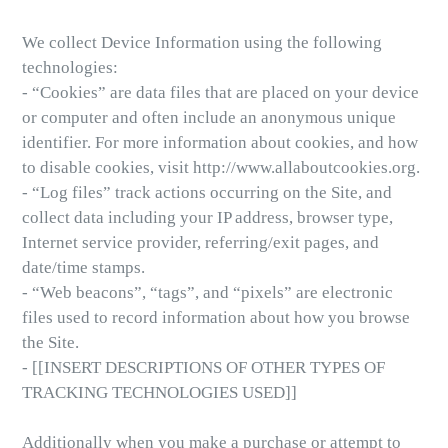
We collect Device Information using the following
technologies:
- “Cookies” are data files that are placed on your device
or computer and often include an anonymous unique
identifier. For more information about cookies, and how
to disable cookies, visit http://www.allaboutcookies.org.
- “Log files” track actions occurring on the Site, and
collect data including your IP address, browser type,
Internet service provider, referring/exit pages, and
date/time stamps.
- “Web beacons”, “tags”, and “pixels” are electronic
files used to record information about how you browse
the Site.
- [[INSERT DESCRIPTIONS OF OTHER TYPES OF
TRACKING TECHNOLOGIES USED]]
Additionally when you make a purchase or attempt to