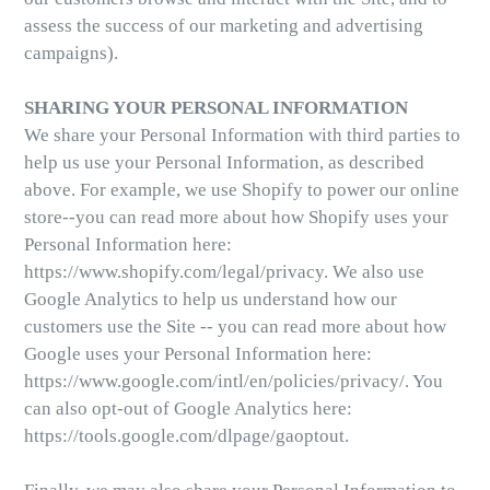
assess the success of our marketing and advertising
campaigns).
SHARING YOUR PERSONAL INFORMATION
We share your Personal Information with third parties to
help us use your Personal Information, as described
above. For example, we use Shopify to power our online
store--you can read more about how Shopify uses your
Personal Information here:
https://www.shopify.com/legal/privacy. We also use
Google Analytics to help us understand how our
customers use the Site -- you can read more about how
Google uses your Personal Information here:
https://www.google.com/intl/en/policies/privacy/. You
can also opt-out of Google Analytics here:
https://tools.google.com/dlpage/gaoptout.