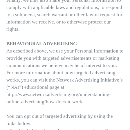
Finally, we may also share your Personal Information to
comply with applicable laws and regulations, to respond
to a subpoena, search warrant or other lawful request for
information we receive, or to otherwise protect our
rights.
BEHAVIOURAL ADVERTISING
As described above, we use your Personal Information to
provide you with targeted advertisements or marketing
communications we believe may be of interest to you.
For more information about how targeted advertising
works, you can visit the Network Advertising Initiative’s
(“NAI”) educational page at
http://www.networkadvertising.org/understanding-
online-advertising/how-does-it-work.
You can opt out of targeted advertising by using the
links below: