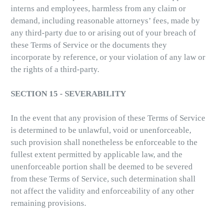
interns and employees, harmless from any claim or
demand, including reasonable attorneys’ fees, made by
any third-party due to or arising out of your breach of
these Terms of Service or the documents they
incorporate by reference, or your violation of any law or
the rights of a third-party.
SECTION 15 - SEVERABILITY
In the event that any provision of these Terms of Service
is determined to be unlawful, void or unenforceable,
such provision shall nonetheless be enforceable to the
fullest extent permitted by applicable law, and the
unenforceable portion shall be deemed to be severed
from these Terms of Service, such determination shall
not affect the validity and enforceability of any other
remaining provisions.