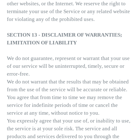
other websites, or the Internet. We reserve the right to
terminate your use of the Service or any related website
for violating any of the prohibited uses.
SECTION 13 - DISCLAIMER OF WARRANTIES;
LIMITATION OF LIABILITY
We do not guarantee, represent or warrant that your use
of our service will be uninterrupted, timely, secure or
error-free.
We do not warrant that the results that may be obtained
from the use of the service will be accurate or reliable.
You agree that from time to time we may remove the
service for indefinite periods of time or cancel the
service at any time, without notice to you.
You expressly agree that your use of, or inability to use,
the service is at your sole risk. The service and all
products and services delivered to you through the