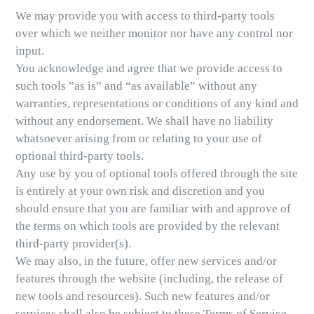
We may provide you with access to third-party tools
over which we neither monitor nor have any control nor
input.
You acknowledge and agree that we provide access to
such tools ”as is” and “as available” without any
warranties, representations or conditions of any kind and
without any endorsement. We shall have no liability
whatsoever arising from or relating to your use of
optional third-party tools.
Any use by you of optional tools offered through the site
is entirely at your own risk and discretion and you
should ensure that you are familiar with and approve of
the terms on which tools are provided by the relevant
third-party provider(s).
We may also, in the future, offer new services and/or
features through the website (including, the release of
new tools and resources). Such new features and/or
services shall also be subject to these Terms of Service.