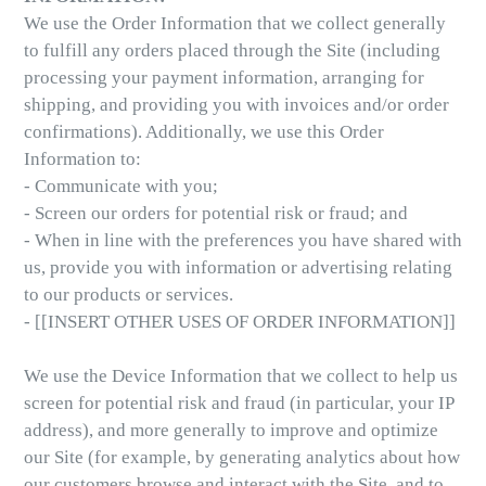
We use the Order Information that we collect generally
to fulfill any orders placed through the Site (including
processing your payment information, arranging for
shipping, and providing you with invoices and/or order
confirmations). Additionally, we use this Order
Information to:
- Communicate with you;
- Screen our orders for potential risk or fraud; and
- When in line with the preferences you have shared with
us, provide you with information or advertising relating
to our products or services.
- [[INSERT OTHER USES OF ORDER INFORMATION]]
We use the Device Information that we collect to help us
screen for potential risk and fraud (in particular, your IP
address), and more generally to improve and optimize
our Site (for example, by generating analytics about how
our customers browse and interact with the Site, and to