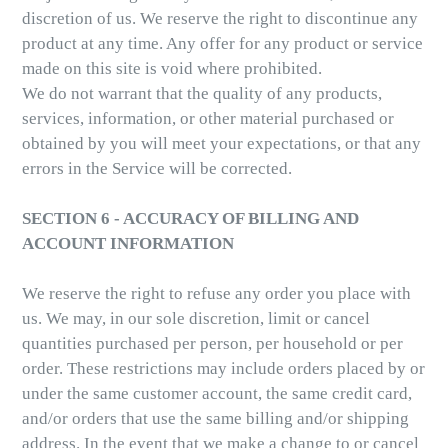
discretion of us. We reserve the right to discontinue any
product at any time. Any offer for any product or service
made on this site is void where prohibited.
We do not warrant that the quality of any products,
services, information, or other material purchased or
obtained by you will meet your expectations, or that any
errors in the Service will be corrected.
SECTION 6 - ACCURACY OF BILLING AND
ACCOUNT INFORMATION
We reserve the right to refuse any order you place with
us. We may, in our sole discretion, limit or cancel
quantities purchased per person, per household or per
order. These restrictions may include orders placed by or
under the same customer account, the same credit card,
and/or orders that use the same billing and/or shipping
address. In the event that we make a change to or cancel