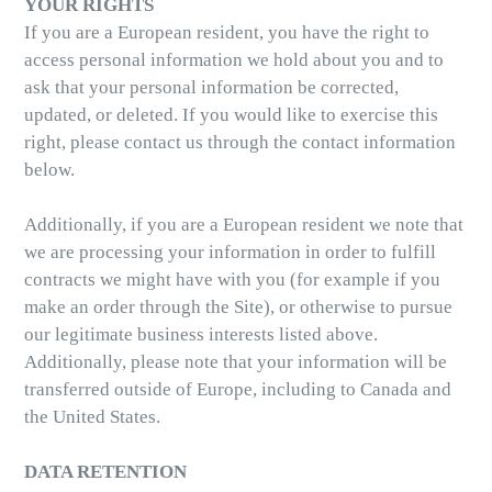
YOUR RIGHTS
If you are a European resident, you have the right to
access personal information we hold about you and to
ask that your personal information be corrected,
updated, or deleted. If you would like to exercise this
right, please contact us through the contact information
below.
Additionally, if you are a European resident we note that
we are processing your information in order to fulfill
contracts we might have with you (for example if you
make an order through the Site), or otherwise to pursue
our legitimate business interests listed above.
Additionally, please note that your information will be
transferred outside of Europe, including to Canada and
the United States.
DATA RETENTION