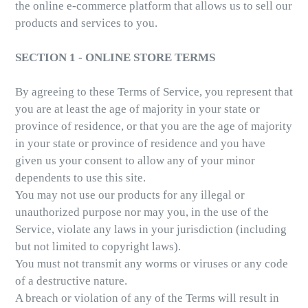
the online e-commerce platform that allows us to sell our
products and services to you.
SECTION 1 - ONLINE STORE TERMS
By agreeing to these Terms of Service, you represent that
you are at least the age of majority in your state or
province of residence, or that you are the age of majority
in your state or province of residence and you have
given us your consent to allow any of your minor
dependents to use this site.
You may not use our products for any illegal or
unauthorized purpose nor may you, in the use of the
Service, violate any laws in your jurisdiction (including
but not limited to copyright laws).
You must not transmit any worms or viruses or any code
of a destructive nature.
A breach or violation of any of the Terms will result in