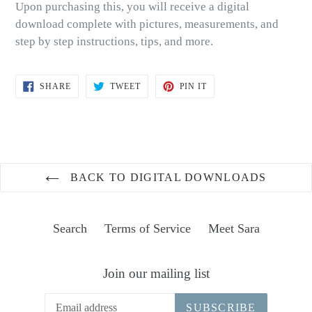
Upon purchasing this, you will receive a digital
download complete with pictures, measurements, and
step by step instructions, tips, and more.
SHARE
TWEET
PIN
SHARE
TWEET
PIN IT
ON
ON
ON
FACEBOOK
TWITTER
PINTEREST
BACK TO DIGITAL DOWNLOADS
Search
Terms of Service
Meet Sara
Join our mailing list
SUBSCRIBE