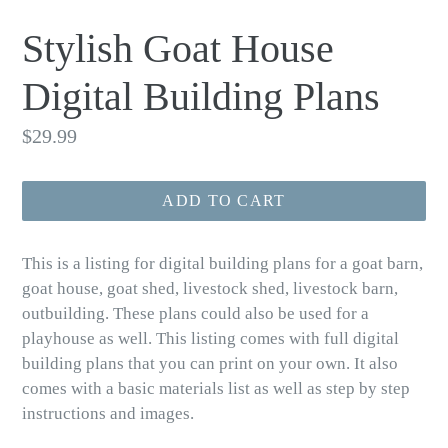
Stylish Goat House
Digital Building Plans
Regular
$29.99
price
ADD TO CART
This is a listing for digital building plans for a goat barn,
goat house, goat shed, livestock shed, livestock barn,
outbuilding. These plans could also be used for a
playhouse as well. This listing comes with full digital
building plans that you can print on your own. It also
comes with a basic materials list as well as step by step
instructions and images.