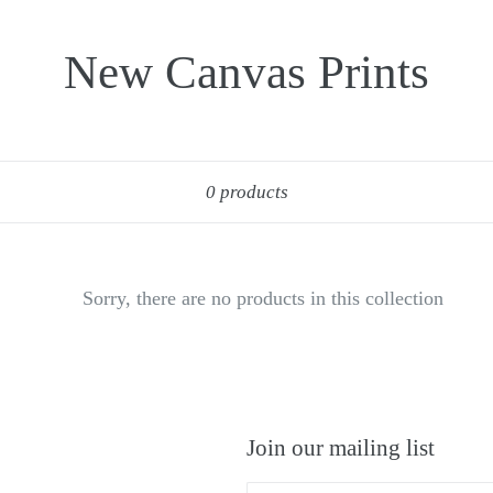
New Canvas Prints
Sort
0 products
Sorry, there are no products in this collection
Join our mailing list