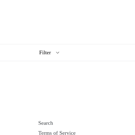
Filter
Search
Terms of Service