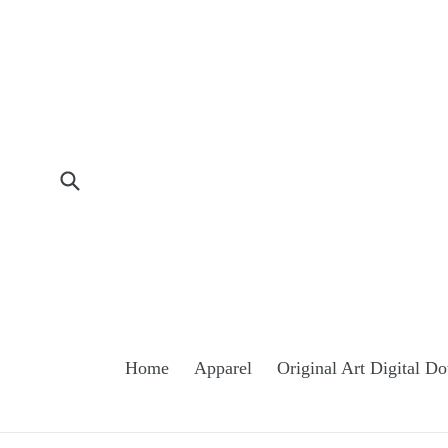
Skip
to
content
Submit
Home
Apparel
Original Art Digital 