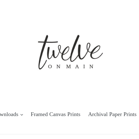
Downloads
Framed Canvas Prints
Archival Paper Prints