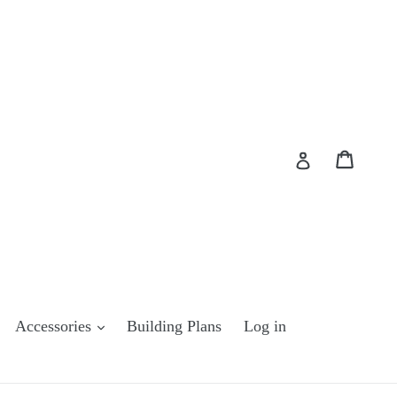
Cart
Cart
Log in
Accessories
Building Plans
Log in