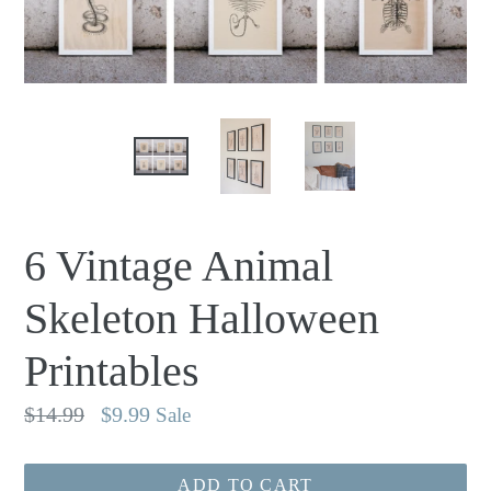
6 Vintage Animal
Skeleton Halloween
Printables
Regular
$14.99
$9.99
Sale
price
ADD TO CART