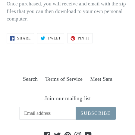
Once purchased, you will receive and email with the zip
files that you can then download to your own personal
computer.
SHARE
TWEET
PIN
SHARE
TWEET
PIN IT
ON
ON
ON
FACEBOOK
TWITTER
PINTEREST
Search
Terms of Service
Meet Sara
Join our mailing list
SUBSCRIBE
Facebook
Twitter
Pinterest
Instagram
YouTube