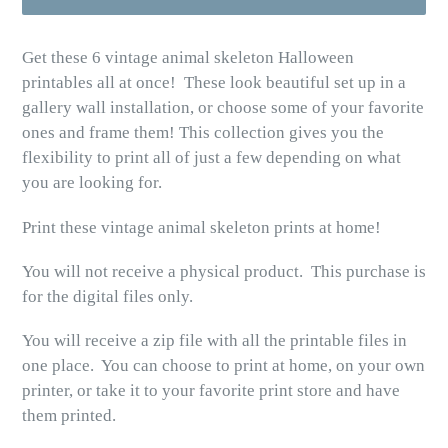
Get these 6 vintage animal skeleton Halloween
printables all at once! These look beautiful set up in a
gallery wall installation, or choose some of your favorite
ones and frame them! This collection gives you the
flexibility to print all of just a few depending on what
you are looking for.
Print these vintage animal skeleton prints at home!
You will not receive a physical product. This purchase is
for the digital files only.
You will receive a zip file with all the printable files in
one place. You can choose to print at home, on your own
printer, or take it to your favorite print store and have
them printed.